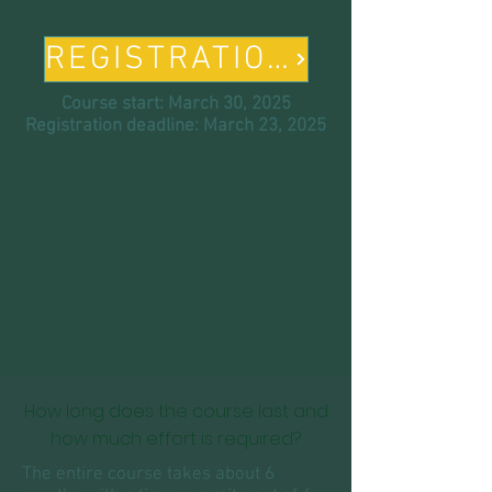
REGISTRATION
Course start: March 30, 2025
Registration deadline: March 23, 2025
How long does the course last and
how much effort is required?
The entire course takes about 6