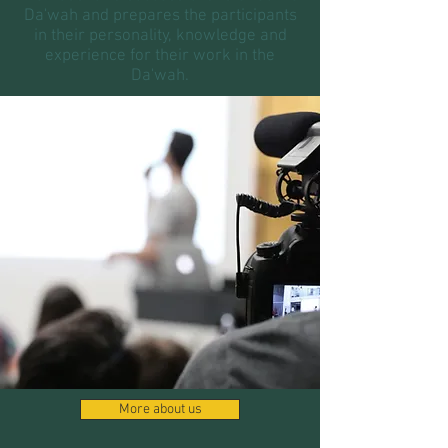
Da'wah and prepares the participants
in their personality, knowledge and
experience for their work in the
Da'wah.
More about us