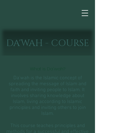
DA'WAH - COURSE
What is Da'wah?
Da'wah is the Islamic concept of
spreading the message of Islam and
faith and inviting people to Islam. It
involves sharing knowledge about
Islam, living according to Islamic
principles and inviting others to join
Islam.
This course teaches principles and
methods for a successful and effective