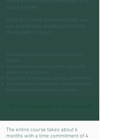
months with a time commitment of 4
hours a week.
If you don't have that much time, you
can extend your studies and reduce
the number of hours.
The requirements you should meet are as
follows:
You should have good character and a solid
understanding of Islam.
You should be motivated, punctual, and reliable.
You should have a functional, internet-enabled
device and a stable internet connection.
What do you learn in this course?
The entire course takes about 6
months with a time commitment of 4